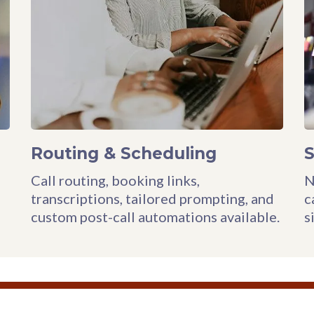
Routing & Scheduling
Call routing, booking links,
N
transcriptions, tailored prompting, and
c
custom post-call automations available.
s