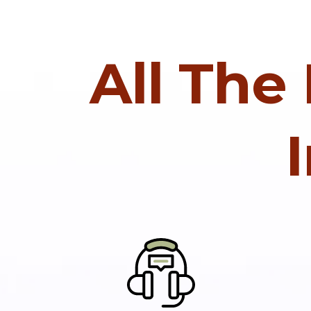
All The