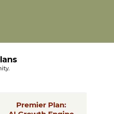
lans
ity.
Premier Plan:
AI Growth Engine