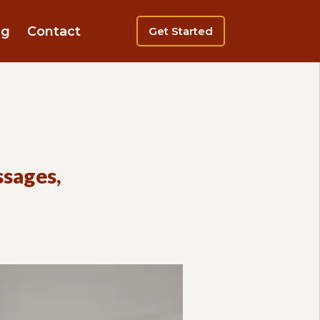
ng
Contact
Get Started
ssages,