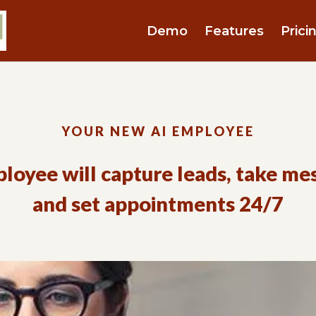
Demo
Features
Prici
YOUR NEW AI EMPLOYEE
loyee will capture leads, take me
and set appointments 24/7