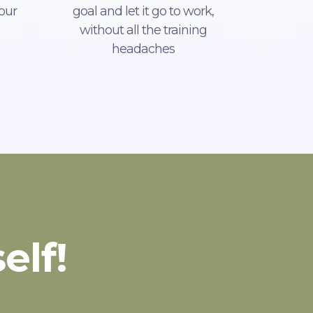
our
goal and let it go to work,
without all the training
headaches
elf!