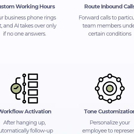
stom Working Hours
Route Inbound Call
ur business phone rings
Forward calls to particu
st, and AI takes over only
team members unde
if no one answers.
certain conditions
Workflow Activation
Tone Customizatio
After hanging up,
Personalize your
utomatically follow-up
employee to represe