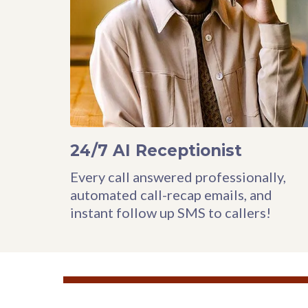
24/7 AI Receptionist
Every call answered professionally,
automated call-recap emails, and
instant follow up SMS to callers!