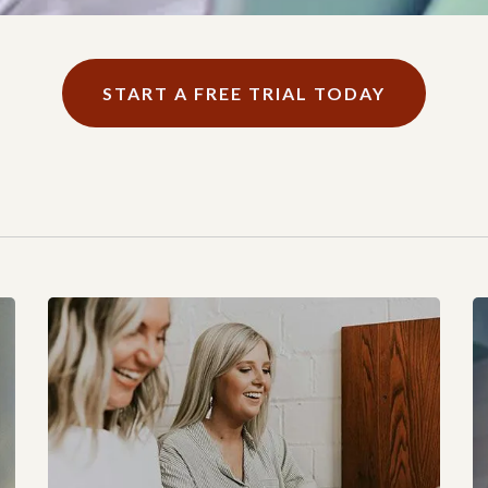
START A FREE TRIAL TODAY