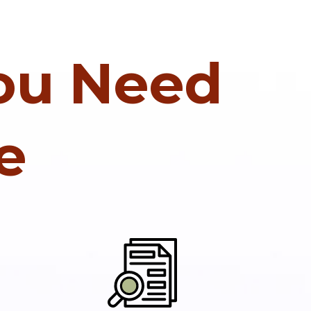
You Need
e