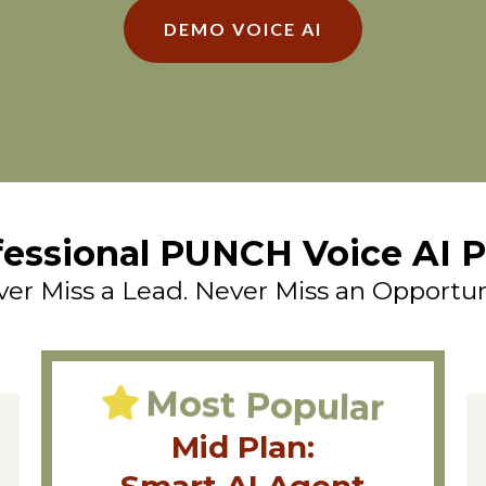
DEMO VOICE AI
fessional PUNCH Voice AI P
er Miss a Lead. Never Miss an Opportun
Most Popular
Mid Plan: