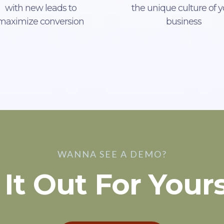
with new leads to
the unique culture of y
maximize conversion
business
WANNA SEE A DEMO?
 It Out For Yours