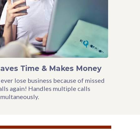
Saves Time & Makes Money
ever lose business because of missed
alls again! Handles multiple calls
imultaneously.