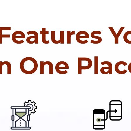
 Features 
In One Plac