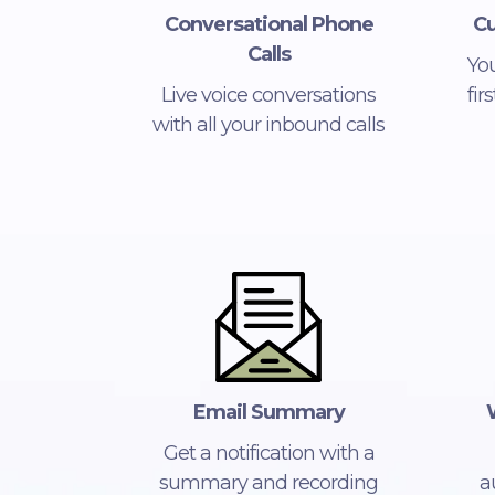
Conversational Phone
Cu
Calls
Yo
Live voice conversations
fir
with all your inbound calls
Email Summary
Get a notification with a
summary and recording
a