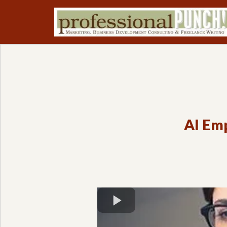
AI Emp