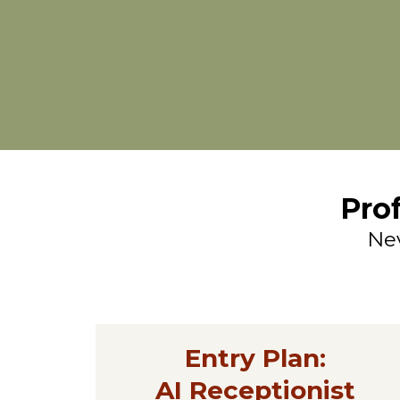
Pro
Nev
Entry Plan:
AI Receptionist