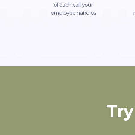
of each call your
employee handles
Try