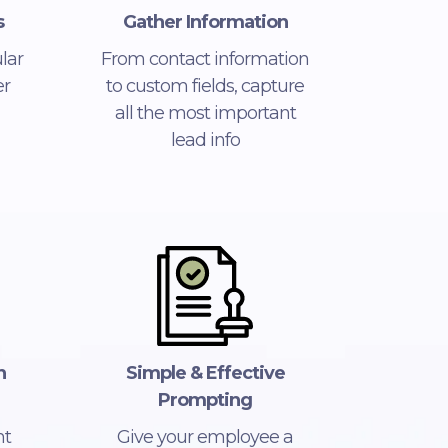
s
Gather Information
lar
From contact information
r
to custom fields, capture
all the most important
lead info
n
Simple & Effective
Prompting
nt
Give your employee a